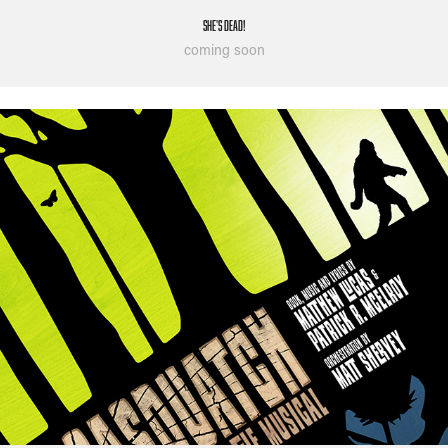
She's Dead!
coming soon