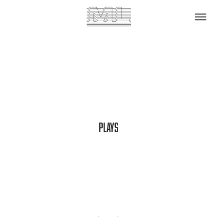
Plays