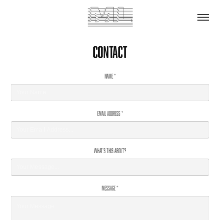
Contact
Name *
Email Address *
What's This About?
Message *