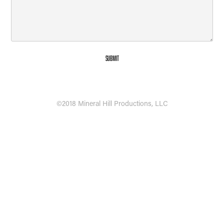
Submit
©2018 Mineral Hill Productions, LLC