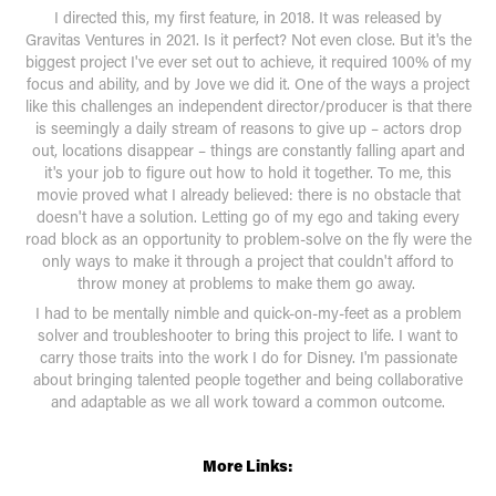
I directed this, my first feature, in 2018. It was released by
Gravitas Ventures in 2021. Is it perfect? Not even close. But it's the
biggest project I've ever set out to achieve, it required 100% of my
focus and ability, and by Jove we did it. One of the ways a project
like this challenges an independent director/producer is that there
is seemingly a daily stream of reasons to give up – actors drop
out, locations disappear – things are constantly falling apart and
it's your job to figure out how to hold it together. To me, this
movie proved what I already believed: there is no obstacle that
doesn't have a solution. Letting go of my ego and taking every
road block as an opportunity to problem-solve on the fly were the
only ways to make it through a project that couldn't afford to
throw money at problems to make them go away.
I had to be mentally nimble and quick-on-my-feet as a problem
solver and troubleshooter to bring this project to life. I want to
carry those traits into the work I do for Disney. I'm passionate
about bringing talented people together and being collaborative
and adaptable as we all work toward a common outcome.
More Links: