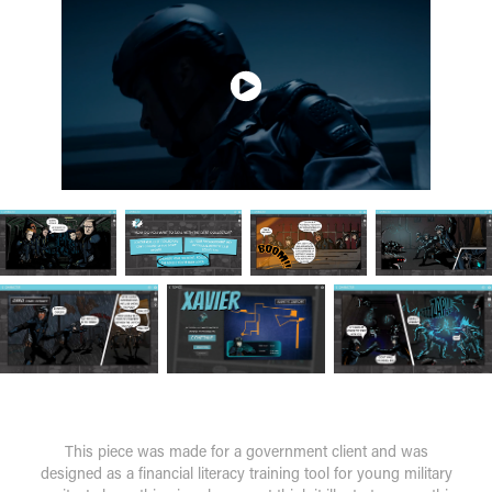
This piece was made for a government client and was
designed as a financial literacy training tool for young military