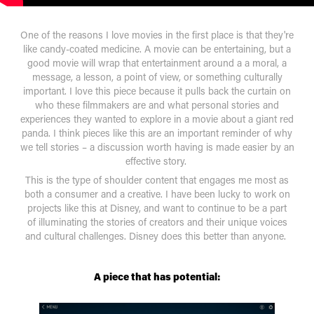
One of the reasons I love movies in the first place is that they're
like candy-coated medicine. A movie can be entertaining, but a
good movie will wrap that entertainment around a a moral, a
message, a lesson, a point of view, or something culturally
important. I love this piece because it pulls back the curtain on
who these filmmakers are and what personal stories and
experiences they wanted to explore in a movie about a giant red
panda. I think pieces like this are an important reminder of why
we tell stories – a discussion worth having is made easier by an
effective story.
This is the type of shoulder content that engages me most as
both a consumer and a creative. I have been lucky to work on
projects like this at Disney, and want to continue to be a part
of illuminating the stories of creators and their unique voices
and cultural challenges. Disney does this better than anyone.
A piece that has potential: