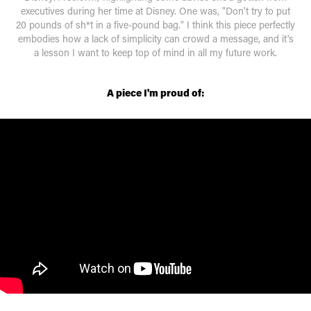
executives during her time at Disney. One was, "Don't try to put
20 pounds of sh*t in a five-pound bag." I think this piece perfectly
embodies how a lack of simplicity can crowd a message, and it's
a lesson I want to keep top of mind in all my future work.
A piece I'm proud of: