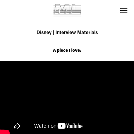
Disney | Interview Materials
A piece I love: