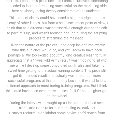
recruits. I chose this piece because I think it illustrates something
I needed to learn before being successful on the marketing side
here at Disney: being deeply considerate of the audience.
This content clearly could have used a bigger budget and has
plenty of other issues, but from a self-assessment point of view, I
think that as a director I wasn't assertive enough during the edit
to pace this up, and wasn't focused enough during the scripting
process to streamline the message.
Given the nature of the project, I had deep insight into exactly
who this audience would be, and yet I seem to have been
perhaps a little too excited about my long creative leash to fully
appreciate that a 17-year-old Army recruit wasn't going to sit with
me while I develop some convoluted sci-fi rules and take my
sweet time getting to the actual learning content. This piece still
got its intended result, and actually was one of our more
successful programs at that company because it was at least a
different approach to most boring training programs. But I think
this could have been even more successful if I'd had a tighter grip
on the wheel.
During the interview, I brought up a LinkedIn post I had seen
from Dalia Ganz (a former marketing executive at
Disney/Freeform) highlighting some advice she'd gotten from